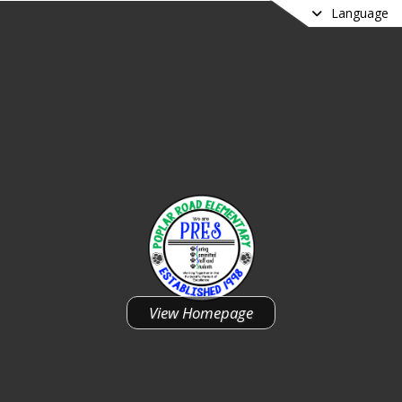
Language
Poplar Road Elementary School
View Homepage