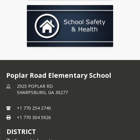
Poplar Road Elementary School
2925 POPLAR RD
SHARPSBURG,
GA
30277
+1 770 254 2740
+1 770 304 5926
DISTRICT