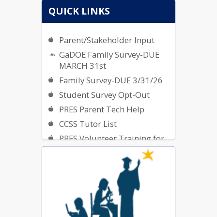
QUICK LINKS
Parent/Stakeholder Input
GaDOE Family Survey-DUE
MARCH 31st
Family Survey-DUE 3/31/26
Student Survey Opt-Out
PRES Parent Tech Help
CCSS Tutor List
PRES Volunteer Training for
2025-2026