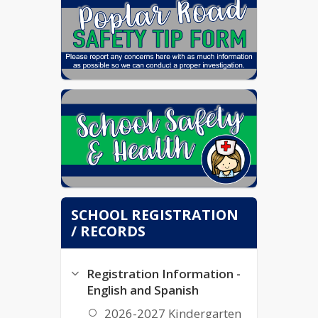
SCHOOL REGISTRATION
/ RECORDS
Registration Information -
English and Spanish
2026-2027 Kindergarten