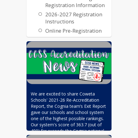
Registration Information
2026-2027 Registration
Instructions
Online Pre-Registration
Transcripts and Records
Transcripts & Records
We are excited to share Coweta 
Schools' 2021-26 Re-Accreditation 
Report, the Cognia team’s Exit Report 
gave our schools and school system 
one of the highest possible rankings. 
Our system's score of 363.7 (out of 
400) far exceeds the Cognia national 
average of 280, and places Coweta 