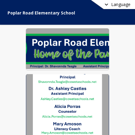
Language
Poplar Road Elementary School