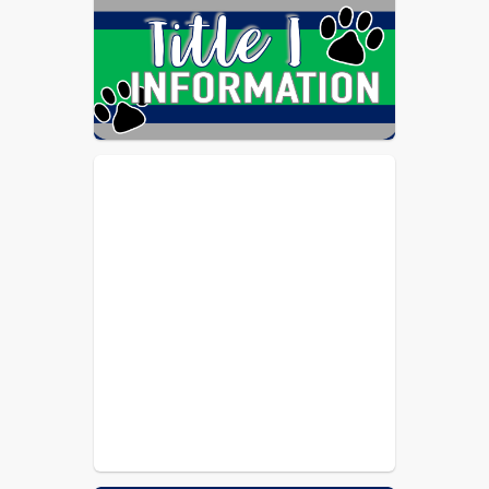
Schools among the highest-scoring 
school systems who undergo this 
accreditation process. The system's 
score for the 2021-26 accreditation 
review also exceeded our own 
AdvancED performance in 2016, and 
came with no formal 
recommendations.