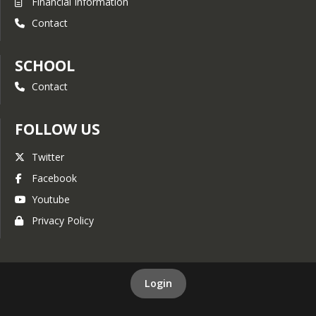
Financial Information
Contact
SCHOOL
Contact
FOLLOW US
Twitter
Facebook
Youtube
Privacy Policy
Login