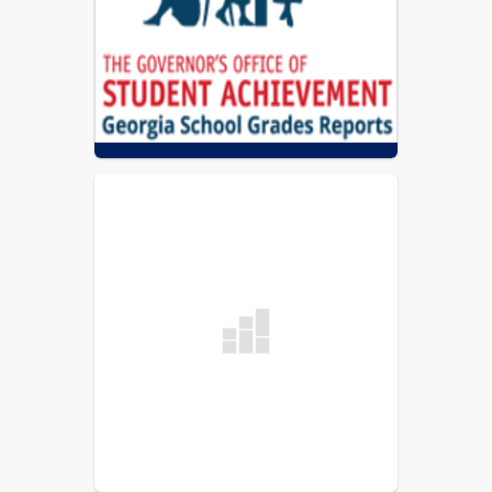
Coweta County Schools Report Card