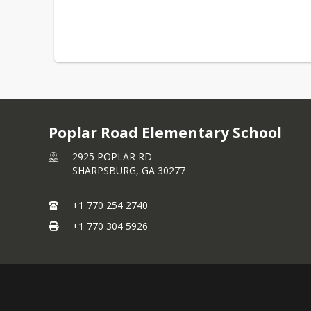
Poplar Road Elementary School
2925 POPLAR RD
SHARPSBURG,
GA
30277
+1 770 254 2740
+1 770 304 5926