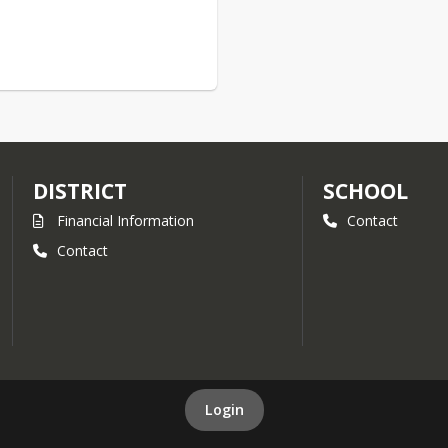
DISTRICT
SCHOOL
Financial Information
Contact
Contact
Login