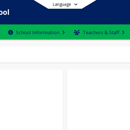
Language
ool
School Information
Teachers & Staff
End of main menu