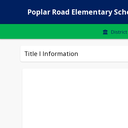
Poplar Road Elementary Sch
District
Title I Information