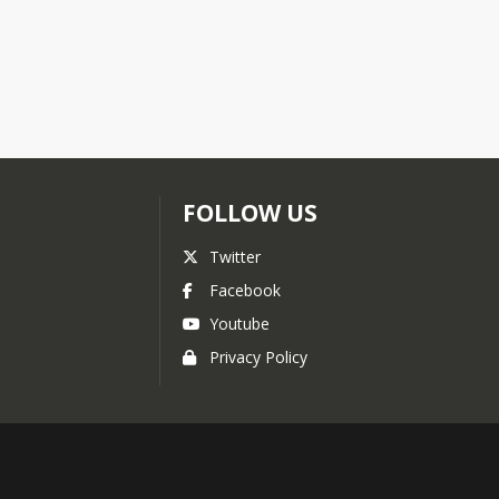
FOLLOW US
Twitter
Facebook
Youtube
Privacy Policy