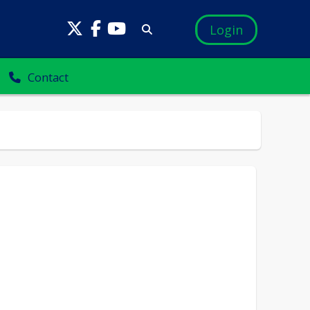
Login
Contact