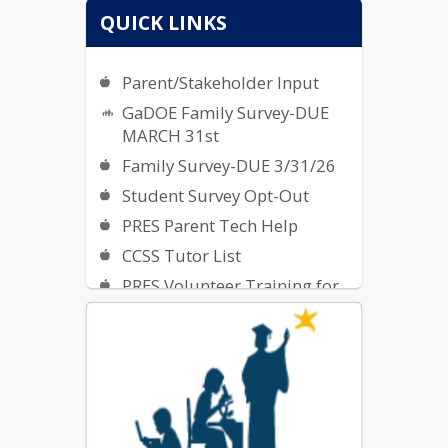
QUICK LINKS
Parent/Stakeholder Input
GaDOE Family Survey-DUE
MARCH 31st
Family Survey-DUE 3/31/26
Student Survey Opt-Out
PRES Parent Tech Help
CCSS Tutor List
PRES Volunteer Training for
2025-2026