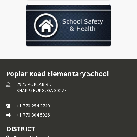
Poplar Road Elementary School
2925 POPLAR RD
SHARPSBURG,
GA
30277
+1 770 254 2740
+1 770 304 5926
DISTRICT