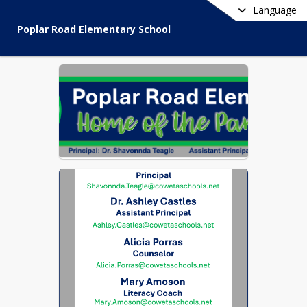
Language
Poplar Road Elementary School