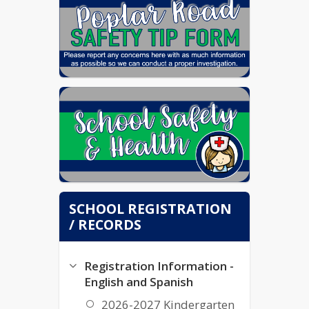
SCHOOL REGISTRATION
/ RECORDS
Registration Information -
English and Spanish
2026-2027 Kindergarten