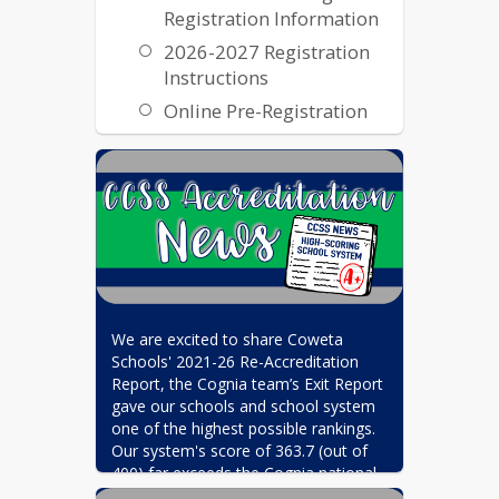
Registration Information
2026-2027 Registration
Instructions
Online Pre-Registration
Transcripts and Records
Transcripts & Records
We are excited to share Coweta 
Schools' 2021-26 Re-Accreditation 
Report, the Cognia team’s Exit Report 
gave our schools and school system 
one of the highest possible rankings. 
Our system's score of 363.7 (out of 
400) far exceeds the Cognia national 
average of 280, and places Coweta 