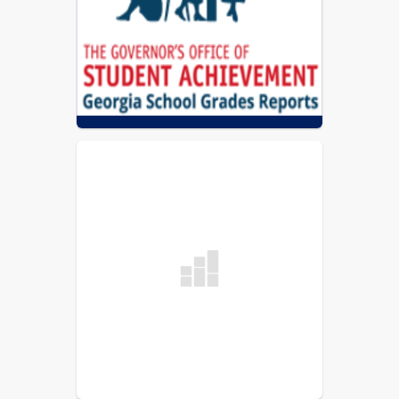
Coweta County Schools Report Card