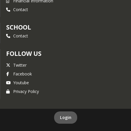
Financial Information
Contact
SCHOOL
Contact
FOLLOW US
Twitter
Facebook
Youtube
Privacy Policy
Login