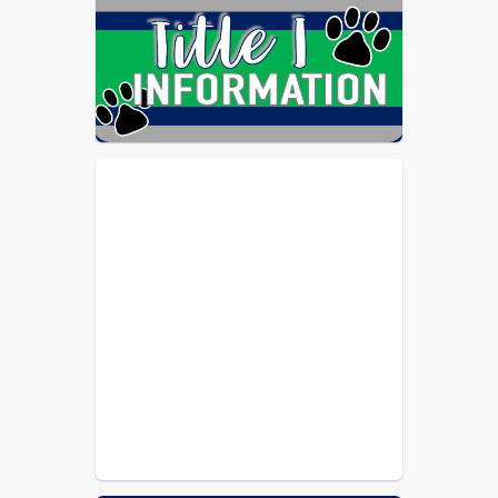
Schools among the highest-scoring 
school systems who undergo this 
accreditation process. The system's 
score for the 2021-26 accreditation 
review also exceeded our own 
AdvancED performance in 2016, and 
came with no formal 
recommendations.